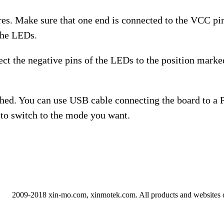
res. Make sure that one end is connected to the VCC pin
 the LEDs.
ect the negative pins of the LEDs to the position mar
nished. You can use USB cable connecting the board to a
to switch to the mode you want.
2009-2018 xin-mo.com, xinmotek.com. All products and websites 