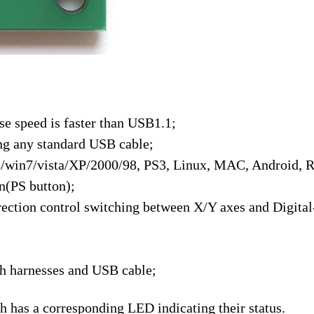
se speed is faster than USB1.1;
ng any standard USB cable;
/win7/vista/XP/2000/98, PS3, Linux, MAC, Android, R
(PS button);
ection control switching between X/Y axes and Digital
ith harnesses and USB cable;
 has a corresponding LED indicating their status.