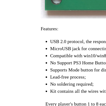
Features:
USB 2.0 protocol, the respon
MicroUSB jack for connecti
Compatible with win10/win8
No Support PS3 Home Button
Supports Mode button for dir
Lead-free process;
No soldering required;
Kit contains all the wires w
Every player's button 1 to 8 each