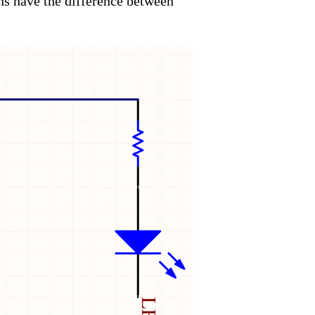
s have the difference between