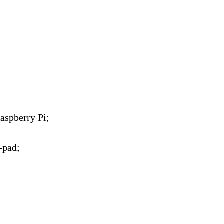
aspberry Pi;
-pad;