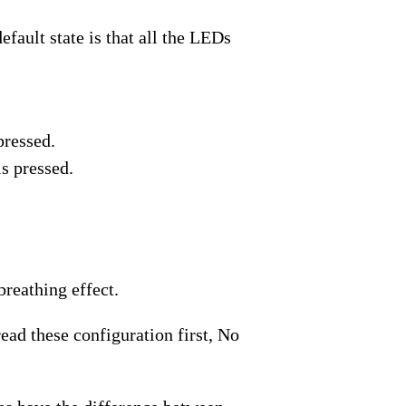
fault state is that all the LEDs
pressed.
s pressed.
reathing effect.
ad these configuration first, No