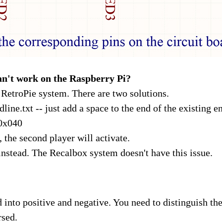
n't work on the Raspberry Pi?
e RetroPie system. There are two solutions.
ine.txt -- just add a space to the end of the existing entr
0x040
 the second player will activate.
nstead. The Recalbox system doesn't have this issue.
d into positive and negative. You need to distinguish th
rsed.