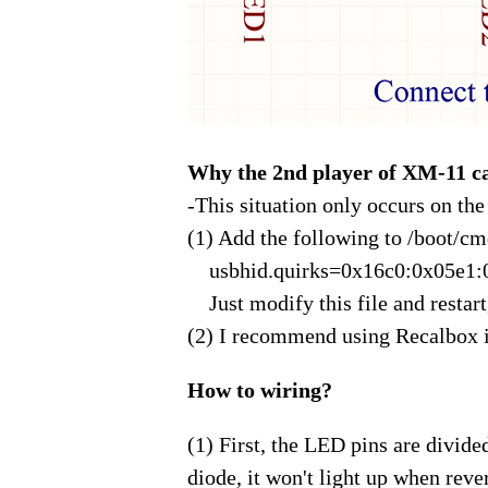
Why the 2nd player of XM-11 ca
-This situation only occurs on th
(1) Add the following to /boot/cmdl
usbhid.quirks=0x16c0:0x05e1:
Just modify this file and restart,
(2) I recommend using Recalbox i
How to wiring?
(1) First, the LED pins are divide
diode, it won't light up when reve