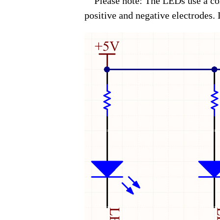
Please note: The LEDs use a com
positive and negative electrodes. If