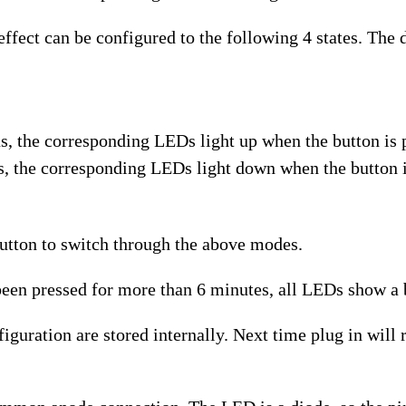
ect can be configured to the following 4 states. The de
us, the corresponding LEDs light up when the button is 
s, the corresponding LEDs light down when the button i
tton to switch through the above modes.
en pressed for more than 6 minutes, all LEDs show a b
ation are stored internally. Next time plug in will re