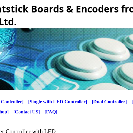
htstick Boards & Encoders f
Ltd.
 Controller]
[Single with LED Controller]
[Dual Controller]
Shop]
[Contact US]
[FAQ]
er Controller with LED