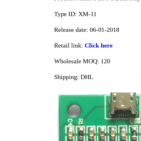
Type ID: XM-11
Release date: 06-01-2018
Retail link:
Click here
Wholesale MOQ: 120
Shipping: DHL