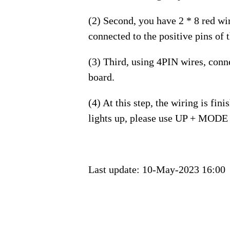
(2) Second, you have 2 * 8 red wi
connected to the positive pins of
(3) Third, using 4PIN wires, conn
board.
(4) At this step, the wiring is fi
lights up, please use UP + MODE 
Last update:
10-May-2023 16:00