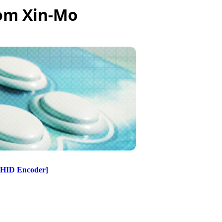
rom Xin-Mo
[HID Encoder]