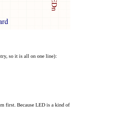
y, so it is all on one line):
em first. Because LED is a kind of