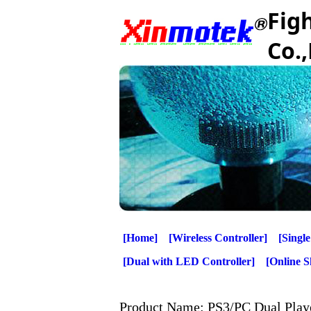
Fig
Co.,
[Home]
[Wireless Controller]
[Single
[Dual with LED Controller]
[Online 
Product Name: PS3/PC Dual Play