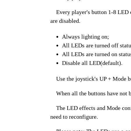
Every player's button 1-8 LED eff
are disabled.
Always lighting on;
All LEDs are turned off stat
All LEDs are turned on statu
Disable all LED(default).
Use the joystick's UP + Mode bu
When all the buttons have not be
The LED effects and Mode configur
need to reconfigure.