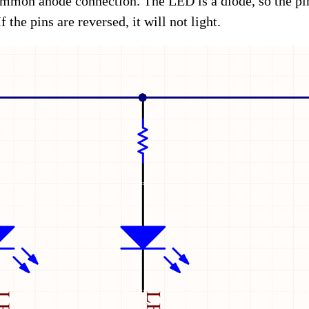
mon anode connection. The LED is a diode, so the pin
 the pins are reversed, it will not light.