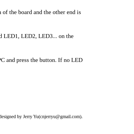
 of the board and the other end is
ked LED1, LED2, LED3... on the
 PC and press the button. If no LED
designed by Jerry Yu(cnjerryu@gmail.com).