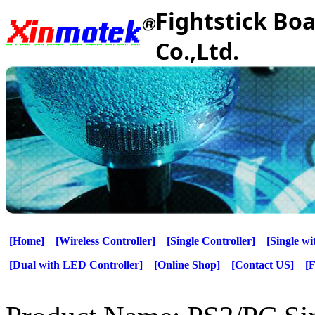
Fightstick Bo
Co.,Ltd.
[Home]
[Wireless Controller]
[Single Controller]
[Single w
[Dual with LED Controller]
[Online Shop]
[Contact US]
[