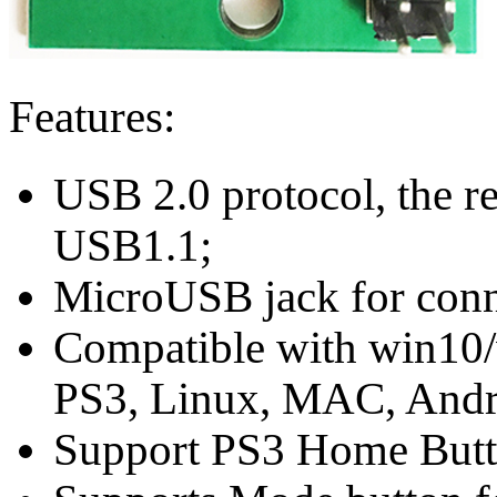
Features:
USB 2.0 protocol, the re
USB1.1;
MicroUSB jack for conn
Compatible with win10/
PS3, Linux, MAC, Andro
Support PS3 Home Butt