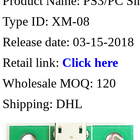
Product Name: PS3/PC Sin
Type ID: XM-08
Release date: 03-15-2018
Retail link:
Click here
Wholesale MOQ: 120
Shipping: DHL