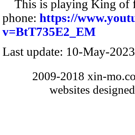
This is playing King of 
phone:
https://www.yout
v=BtT735E2_EM
Last update:
10-May-2023
2009-2018 xin-mo.co
websites designe