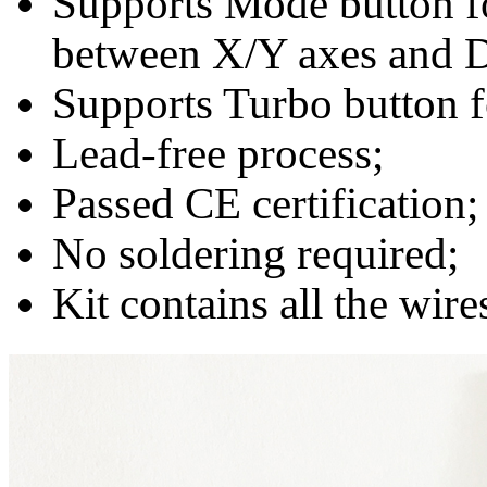
Supports Mode button fo
between X/Y axes and D
Supports Turbo button f
Lead-free process;
Passed CE certification;
No soldering required;
Kit contains all the wir