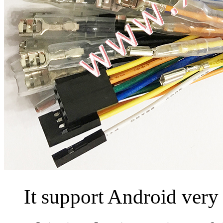
It support Android very 